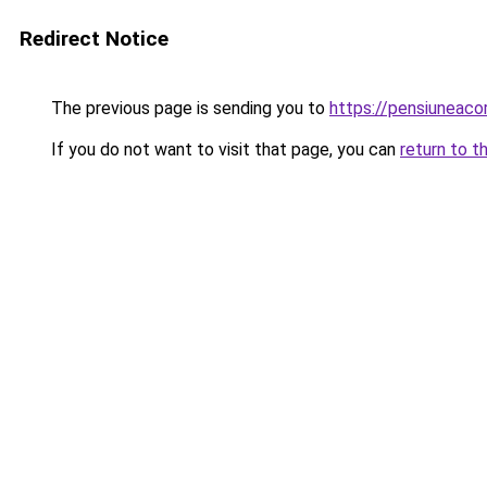
Redirect Notice
The previous page is sending you to
https://pensiuneac
If you do not want to visit that page, you can
return to t