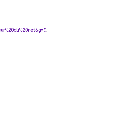
breur%20du%20net&g=9
.