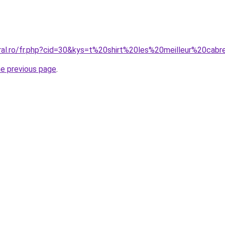
oral.ro/fr.php?cid=30&kys=t%20shirt%20les%20meilleur%20ca
he previous page
.