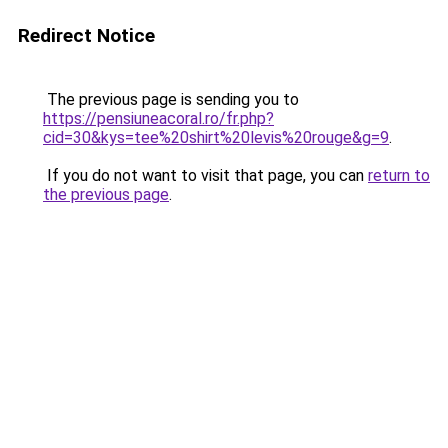
Redirect Notice
The previous page is sending you to
https://pensiuneacoral.ro/fr.php?
cid=30&kys=tee%20shirt%20levis%20rouge&g=9
.
If you do not want to visit that page, you can
return to
the previous page
.