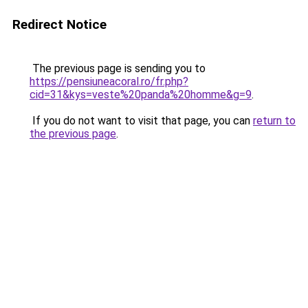
Redirect Notice
The previous page is sending you to
https://pensiuneacoral.ro/fr.php?
cid=31&kys=veste%20panda%20homme&g=9
.
If you do not want to visit that page, you can
return to
the previous page
.