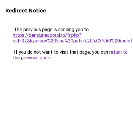
Redirect Notice
The previous page is sending you to
https://pensiuneacoral.ro/fr.php?
cid=32&kys=soy%20luna%20patin%20%C3%A0%20roulet
If you do not want to visit that page, you can
return to
the previous page
.