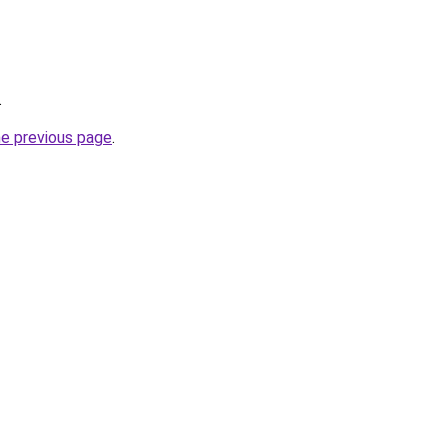
.
he previous page
.