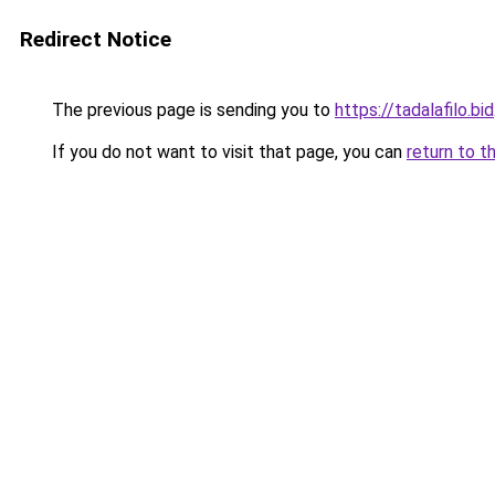
Redirect Notice
The previous page is sending you to
https://tadalafilo.bid
If you do not want to visit that page, you can
return to t