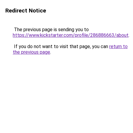
Redirect Notice
The previous page is sending you to
https://www.kickstarter.com/profile/286886663/about
.
If you do not want to visit that page, you can
return to
the previous page
.