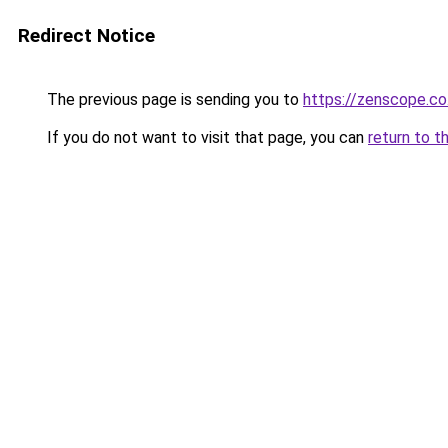
Redirect Notice
The previous page is sending you to
https://zenscope.co
If you do not want to visit that page, you can
return to t