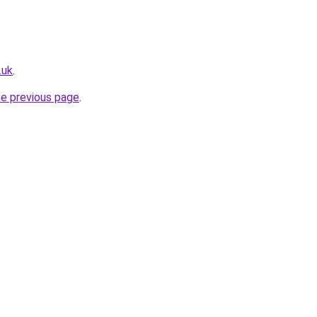
.uk
.
he previous page
.