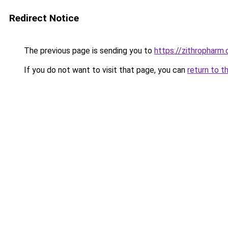
Redirect Notice
The previous page is sending you to
https://zithropharm
If you do not want to visit that page, you can
return to t