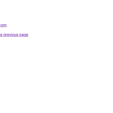
.com
.
he previous page
.